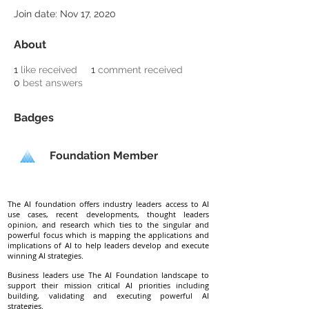
Join date: Nov 17, 2020
About
1
like received
1
comment received
0
best answers
Badges
Foundation Member
The AI foundation offers industry leaders access to AI
use cases, recent developments, thought leaders
opinion, and research which ties to the singular and
powerful focus which is mapping the applications and
implications of AI to help leaders develop and execute
winning AI strategies.
Business leaders use The AI Foundation landscape to
support their mission critical AI priorities including
building, validating and executing powerful AI
strategies.