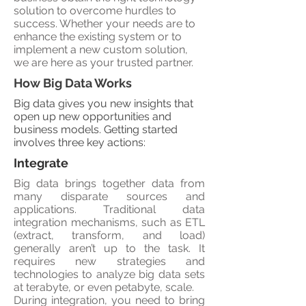
solution to overcome hurdles to
success. Whether your needs are to
enhance the existing system or to
implement a new custom solution,
we are here as your trusted partner.
How Big Data Works
Big data gives you new insights that
open up new opportunities and
business models. Getting started
involves three key actions:
Integrate
Big data brings together data from
many disparate sources and
applications. Traditional data
integration mechanisms, such as ETL
(extract, transform, and load)
generally aren’t up to the task. It
requires new strategies and
technologies to analyze big data sets
at terabyte, or even petabyte, scale.
During integration, you need to bring