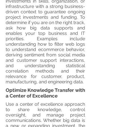
investments in skills, organization, or
infrastructure with a strong business-
driven context to guarantee ongoing
project investments and funding. To
determine if you are on the right track,
ask how big data supports and
enables your top business and IT
priorities. Examples include
understanding how to filter web logs
to understand ecommerce behavior,
deriving sentiment from social media
and customer support interactions,
and understanding statistical
correlation methods and their
relevance for customer, product,
manufacturing, and engineering data.
Optimize Knowledge Transfer with
a Center of Excellence
Use a center of excellence approach
to share knowledge, control
oversight, and manage project
communications. Whether big data is
a new or expanding investment, the