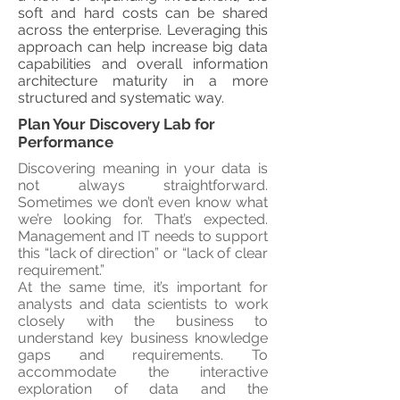
soft and hard costs can be shared
across the enterprise. Leveraging this
approach can help increase big data
capabilities and overall information
architecture maturity in a more
structured and systematic way.
Plan Your Discovery Lab for
Performance
Discovering meaning in your data is
not always straightforward.
Sometimes we don’t even know what
we’re looking for. That’s expected.
Management and IT needs to support
this “lack of direction” or “lack of clear
requirement.”
At the same time, it’s important for
analysts and data scientists to work
closely with the business to
understand key business knowledge
gaps and requirements. To
accommodate the interactive
exploration of data and the