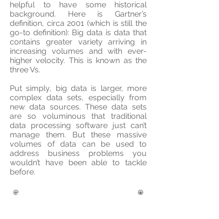
helpful to have some historical
background. Here is Gartner’s
definition, circa 2001 (which is still the
go-to definition): Big data is data that
contains greater variety arriving in
increasing volumes and with ever-
higher velocity. This is known as the
three Vs.
Put simply, big data is larger, more
complex data sets, especially from
new data sources. These data sets
are so voluminous that traditional
data processing software just can’t
manage them. But these massive
volumes of data can be used to
address business problems you
wouldn’t have been able to tackle
before.
The AI Foundation aid your
business in the process of
deploying a successful BigData