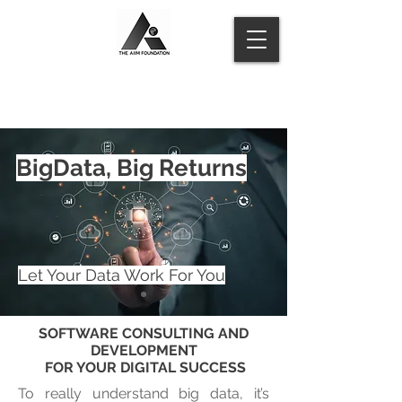
BigData, Big Returns
Let Your Data Work For You
SOFTWARE CONSULTING AND
DEVELOPMENT
FOR YOUR DIGITAL SUCCESS
To really understand big data, it’s