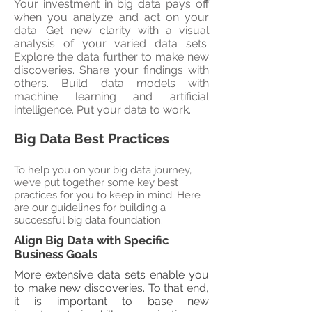
Your investment in big data pays off
when you analyze and act on your
data. Get new clarity with a visual
analysis of your varied data sets.
Explore the data further to make new
discoveries. Share your findings with
others. Build data models with
machine learning and artificial
intelligence. Put your data to work.
Big Data Best Practices
To help you on your big data journey,
we’ve put together some key best
practices for you to keep in mind. Here
are our guidelines for building a
successful big data foundation.
Align Big Data with Specific
Business Goals
More extensive data sets enable you
to make new discoveries. To that end,
it is important to base new