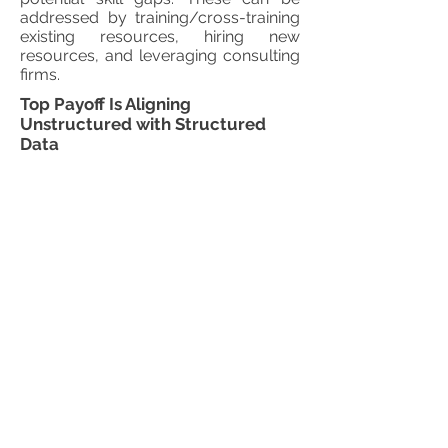
addressed by training/cross-training
existing resources, hiring new
resources, and leveraging consulting
firms.
Top Payoff Is Aligning
Unstructured with Structured
Data
It is certainly valuable to analyze big
data on its own. But you can bring
even greater business insights by
connecting and integrating low
density big data with the structured
data you are already using today.
Whether you are capturing customer,
product, equipment, or
environmental big data, the goal is to
add more relevant data points to
your core master and analytical
summaries, leading to better
conclusions. For example, there is a
difference in distinguishing all
customer sentiment from that of only