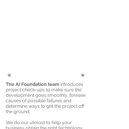
Roadmap that will impact your
business performance.
Wikibon predicted a
17 percent
compound annual growth rate
for big data software over the
next 10 years. Using the data and
insights captured with big data
solutions, companies are finding
new ways to improve current
business operations, uncover
insights, and drive unexpected
efficiencies.
The AI Foundation team
introduces
project check-ups to make sure the
development goes smoothly, foresee
causes of possible failures and
determine ways to get the project off
the ground.
We do our utmost to help your
business obtain the right technology