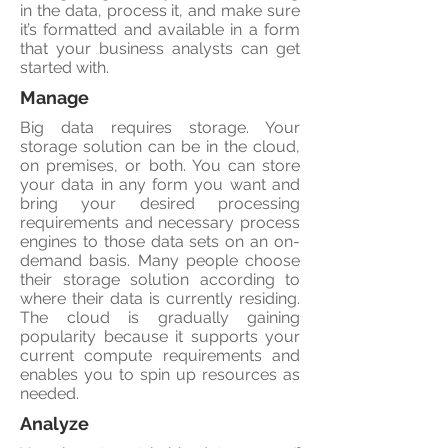
in the data, process it, and make sure
it’s formatted and available in a form
that your business analysts can get
started with.
Manage
Big data requires storage. Your
storage solution can be in the cloud,
on premises, or both. You can store
your data in any form you want and
bring your desired processing
requirements and necessary process
engines to those data sets on an on-
demand basis. Many people choose
their storage solution according to
where their data is currently residing.
The cloud is gradually gaining
popularity because it supports your
current compute requirements and
enables you to spin up resources as
needed.
Analyze