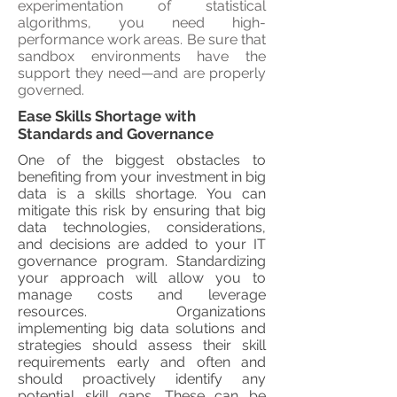
experimentation of statistical
algorithms, you need high-
performance work areas. Be sure that
sandbox environments have the
support they need—and are properly
governed.
Ease Skills Shortage with
Standards and Governance
One of the biggest obstacles to
benefiting from your investment in big
data is a skills shortage. You can
mitigate this risk by ensuring that big
data technologies, considerations,
and decisions are added to your IT
governance program. Standardizing
your approach will allow you to
manage costs and leverage
resources. Organizations
implementing big data solutions and
strategies should assess their skill
requirements early and often and
should proactively identify any
potential skill gaps. These can be