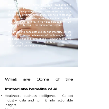
EHR developers are now using artificial intelligence to
create more intuitive interfaces and automate some
of the routine processes that consume so much of a
user’s time. Artificial intelligence may help to process
routine requests from the inbox, like medication refills
and result notifications. It may also help to prioritize
tasks that truly require the clinician’s attention,
To date we still face data quality and integrity issues;
however With the
advances
of technologies and
predictive modeling, at this pace it is believed that we
are getting closer to predicting healthcare
trajectories from medical records.
What are Some of the
Immediate benefits of AI
Healthcare business intelligence – Collect
industry data and turn it into actionable
insights.