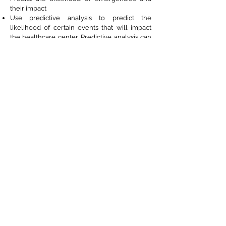
their impact
Use predictive analysis to predict the
likelihood of certain events that will impact
the healthcare center. Predictive analysis can
also be used to determine the patient
outcomes both in terms of patient health and
lifestyle and also the effectiveness of
treatments.
Create risk scores based on patient health
records.
Determine whether your data collection and
storage methods are safe, secure, and meet
industry compliance standards.
Page acknowledgments : MIT Sloan. Thomas Davenport, (Future
Health Journal), Gartner. Jennifer Bresnick (Health IT
Analytics), Harvard Review, NBCnews, NewScientist, McKinsey&
Company
The AI foundation offers industry leaders access to AI
use cases, recent developments, thought leaders