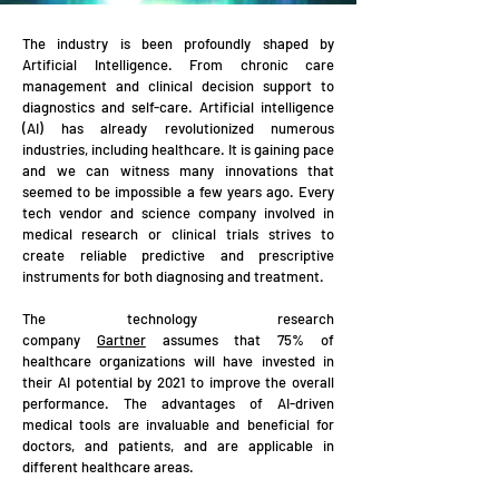
The industry is been profoun
dly shaped by
Artificial Intelligence. From chronic care
management and clinical decision support to
diagnostics and self-care.
Artificial intelligence
(AI) has already revolutionized numerous
industries, including healthcare. It is gaining pace
and we can witness many innovations that
seemed to be impossible a few years ago. Every
tech vendor and science company involved in
medical
research or clinical trials strives to
create reliable predictive and prescriptive
instruments for both diagnosing and treatment.
The technology research
company
Gartner
assumes that 75% of
healthcare organizations will have invested in
their AI potential by 2021 to improve the overall
performance. The advantages of AI-driven
medical tools are invaluable and beneficial for
doctors, and patients, and are applicable in
different healthcare areas.