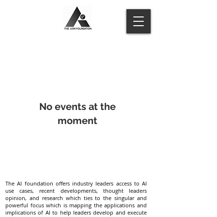
No events at the
moment
The AI foundation offers industry leaders access to AI
use cases, recent developments, thought leaders
opinion, and research which ties to the singular and
powerful focus which is mapping the applications and
implications of AI to help leaders develop and execute