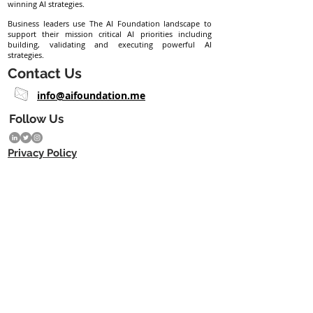
winning AI strategies.
Business leaders use The AI Foundation landscape to
support their mission critical AI priorities including
building, validating and executing powerful AI
strategies.
Contact Us
info@aifoundation.me
Follow Us
Privacy Policy
Subscribe eNewsletter
Join
Copyright © 2023 The AI Foundation ME