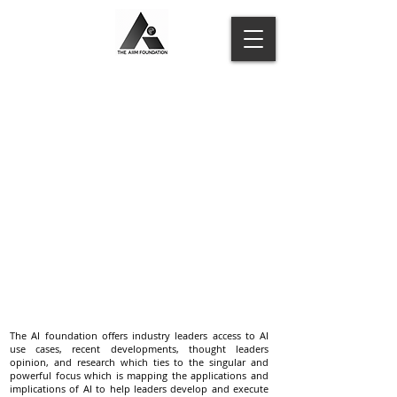
The AI foundation offers industry leaders access to AI
use cases, recent developments, thought leaders
opinion, and research which ties to the singular and
powerful focus which is mapping the applications and
implications of AI to help leaders develop and execute