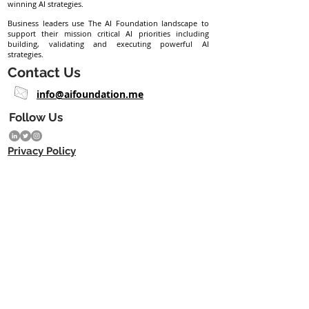
winning AI strategies.
Business leaders use The AI Foundation landscape to
support their mission critical AI priorities including
building, validating and executing powerful AI
strategies.
Contact Us
info@aifoundation.me
Follow Us
Privacy Policy
Subscribe eNewsletter
Join
Copyright © 2023 The AI Foundation ME