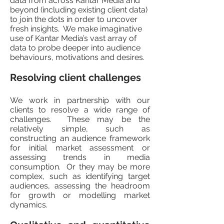
data from across Kantar Media and
beyond (including existing client data)
to join the dots in order to uncover
fresh insights. We make imaginative
use of Kantar Media’s vast array of
data to probe deeper into audience
behaviours, motivations and desires.
Resolving client challenges
We work in partnership with our
clients to resolve a wide range of
challenges. These may be the
relatively simple, such as
constructing an audience framework
for initial market assessment or
assessing trends in media
consumption. Or they may be more
complex, such as identifying target
audiences, assessing the headroom
for growth or modelling market
dynamics.