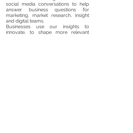
social media conversations to help
answer business questions for
marketing, market research, insight
and digital teams.
Businesses use our insights to
innovate, to shape more relevant
messages to communicate with their
target audiences and to connect with
their consumers.
Using qualitative research techniques
at scale, we provide insights around
the following areas:
Category understanding: we provide
a deep understanding of specific
categories and consumer segments
with research that identifies trends,
habits, motivations, usage and
attitudes.
Brand health and equity: we look at
consumer perceptions of brands,
products and competitors across all
public social media, to identify