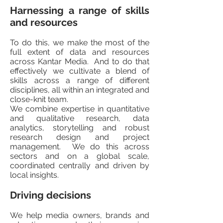
Harnessing a range of skills
and resources
To do this, we make the most of the
full extent of data and resources
across Kantar Media. And to do that
effectively we cultivate a blend of
skills across a range of different
disciplines, all within an integrated and
close-knit team.
We combine expertise in quantitative
and qualitative research, data
analytics, storytelling and robust
research design and project
management. We do this across
sectors and on a global scale,
coordinated centrally and driven by
local insights.
Driving decisions
We help media owners, brands and