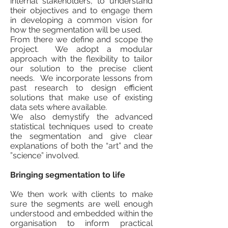
internal stakeholders, to understand
their objectives and to engage them
in developing a common vision for
how the segmentation will be used.
From there we define and scope the
project. We adopt a modular
approach with the flexibility to tailor
our solution to the precise client
needs. We incorporate lessons from
past research to design efficient
solutions that make use of existing
data sets where available.
We also demystify the advanced
statistical techniques used to create
the segmentation and give clear
explanations of both the “art” and the
”science” involved.
Bringing segmentation to life
We then work with clients to make
sure the segments are well enough
understood and embedded within the
organisation to inform practical