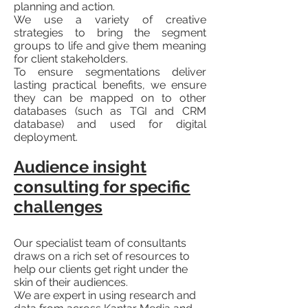
planning and action.
We use a variety of creative
strategies to bring the segment
groups to life and give them meaning
for client stakeholders.
To ensure segmentations deliver
lasting practical benefits, we ensure
they can be mapped on to other
databases (such as TGI and CRM
database) and used for digital
deployment.
Audience insight
consulting for specific
challenges
Our specialist team of consultants
draws on a rich set of resources to
help our clients get right un​der the
skin of their audiences.
We are expert in using research and