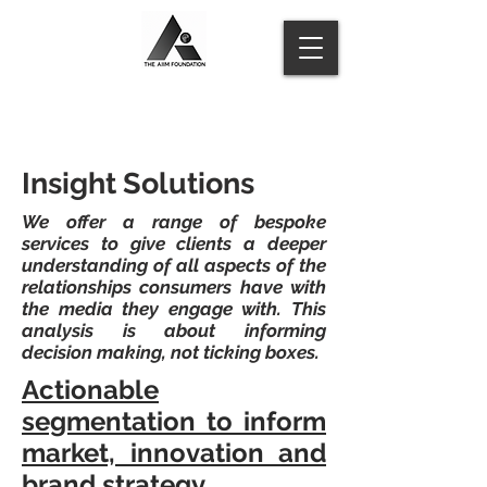
Insight Solutions
We offer a range of bespoke
services to give clients a deeper
understanding of all aspects of the
relationships consumers have with
the media they engage with. This
analysis is about informing
decision making, not ticking boxes.
Actionable
segmentation to inform
market, innovation and
brand strategy