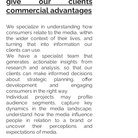
give our clients
commercial advantages
We specialize in understanding how
consumers relate to the media, within
the wider context of their lives, and
turning that into information our
clients can use.
We have a specialist team that
generates actionable insights from
research and analysis, so that our
clients can make informed decisions
about strategic planning, offer
development and engaging
consumers in the right way.
Individual projects may profile
audience segments, capture key
dynamics in the media landscape,
understand how the media influence
people in relation to a brand or
uncover their perceptions and
expectations of media.