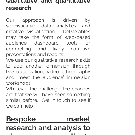
Qualitative and quantitative
research
Our approach is driven by
sophisticated data analytics and
creative visualisation. Deliverables
may take the form of web-based
audience dashboard tools or
compelling and lively narrative
presentations and reports.
We use our qualitative research skills
to add another dimension through
live observation, video ethnography
and ‘meet the audience’ immersion
workshops.
Whatever the challenge, the chances
are that we will have seen something
similar before. Get in touch to see if
we can help.
Bespoke market
research and analysis to