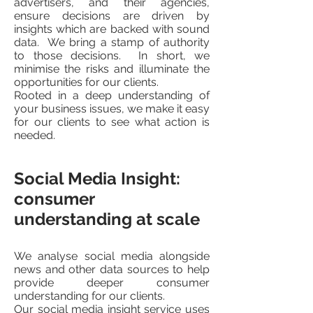
advertisers, and their agencies,
ensure decisions are driven by
insights which are backed with sound
data. We bring a stamp of authority
to those decisions. In short, we
minimise the risks and illuminate the
opportunities for our clients.
Rooted in a deep understanding of
your business issues, we make it easy
for our clients to see what action is
needed.
Social Media Insight:
consumer
understanding at scale
We analyse social media alongside
news and other data sources to help
provide deeper consumer
understanding for our clients.
Our social media insight service uses