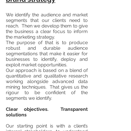
We identify the audience and market
segments that our clients need to
reach. Then we develop them to give
the business a clear focus to inform
the marketing strategy.
The purpose of that is to produce
robust and durable audience
segmentations that make it easier for
businesses to identify, deploy and
exploit market opportunities.
Our approach is based on a blend of
quantitative and qualitative research
working alongside advanced data
mining techniques. That gives us the
rigour to be confident of the
segments we identify.
Clear objectives. Transparent
solutions
Our starting point is with a client’s