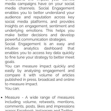
media campaigns have on your social
media channels. Social Engagement
enables you to better understand your
audience and reputation across key
social media platforms, and provides
insights on engagement, sentiment and
underlying emotions. This helps you
make better decisions and develop
powerful communication strategies.
Social Engagement is an easy and
intuitive analytics dashboard that
enables you to access key data quickly
to fine tune your strategy to better meet
goals.
You can measure impact quickly and
easily by analysing engagement and
compare it with volume of articles
published in press, broadcast and online
to measure impact.
You can:
Measure - A wide range of measures
including volume, retweets, mentions,
comments, posts, likes and impressions
across Facebook, Instagram and Twitter.