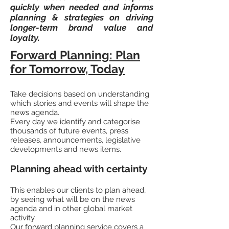
quickly when needed and informs
planning & strategies on driving
longer-term brand value and
loyalty.
Forward Planning: Plan
for Tomorrow, Today
Take decisions based on understanding
which stories and events will shape the
news agenda.
Every day we identify and categorise
thousands of future events, press
releases, announcements, legislative
developments and news items.
Planning ahead with certainty
This enables our clients to plan ahead,
by seeing what will be on the news
agenda and in other global market
activity.
Our forward planning service covers a