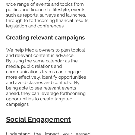
wide range of events and topics from
politics and finance to lifestyle, events
such as reports, surveys and launches,
through to forthcoming financial results,
legislation and conferences.
Creating relevant campaigns
We help Media owners to plan topical
and relevant content in advance,
By using the same calendar as the
media, public relations and
communications teams can engage
more effectively, identify opportunities
and avoid clashes and conflicts. By
being able to see relevant events
ahead, they can leverage forthcoming
opportunities to create targeted
campaigns.
Social Engagement
Understand the impact your earned