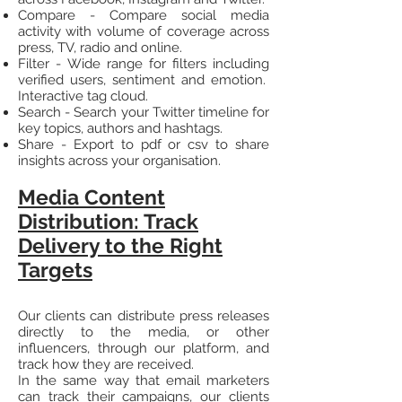
Compare - Compare social media
activity with volume of coverage across
press, TV, radio and online.
Filter - Wide range for filters including
verified users, sentiment and emotion.
Interactive tag cloud.
Search - Search your Twitter timeline for
key topics, authors and hashtags.
Share - Export to pdf or csv to share
insights across your organisation.
Media Content
Distribution: Track
Delivery to the Right
Targets
Our clients can distribute press releases
directly to the media, or other
influencers, through our platform, and
track how they are received.
In the same way that email marketers
can track their campaigns, our clients