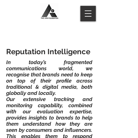
Reputation Intelligence
In today’s fragmented
communications world, we
recognise that brands need to keep
on top of their profile across
traditional & digital media, both
globally and locally.
Our extensive tracking and
monitoring capability, combined
with our evaluation expertise,
provides insights to brands to help
them understand how they are
seen by consumers and influencers.
This enables them to respond