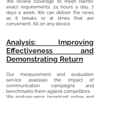
We review coverage to meet clients'
exact requirements, 24 hours a day, 7
days a week. We can deliver the news
as it breaks or at times that are
convenient. All on any device.
Analysis: Improving
Effectiveness and
Demonstrating Return
Our measurement and evaluation
service assesses the impact of
communication campaigns and
benchmarks them against competitors.
We analyse press, broadcast, online and
social media to assess the impact of
media relations activity. This can be for
consumer and corporate
communications, issue management,
crisis and reputation management.
Understanding media