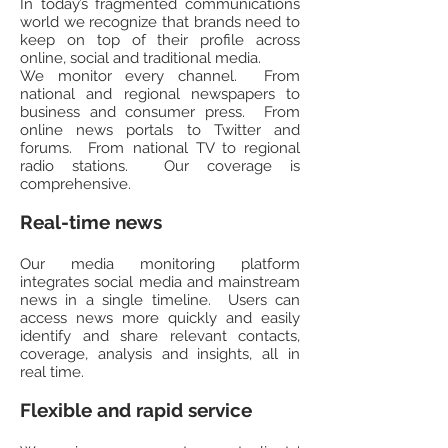
In today’s fragmented communications
world we recognize that brands need to
keep on top of their profile across
online, social and traditional media.
We monitor every channel. From
national and regional newspapers to
business and consumer press. From
online news portals to Twitter and
forums. From national TV to regional
radio stations. Our coverage is
comprehensive.
Real-time news
Our media monitoring platform
integrates social media and mainstream
news in a single timeline. Users can
access news more quickly and easily
identify and share relevant contacts,
coverage, analysis and insights, all in
real time.
Flexible and rapid service