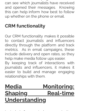
can see which journalists have received
and opened their messages. Knowing
this can help inform how best to follow
up whether on the phone or email.
CRM functionality
Our CRM functionality makes it possible
to contact journalists and influencers
directly through the platform and track
metrics. As in email campaigns, these
include delivery and open rates, so they
help make media follow ups easier.
By keeping track of interactions with
journalists and influencers, it makes it
easier to build and manage engaging
relationships with them.
Media Monitoring:
Shaping Real-time
Understanding