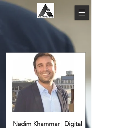
Nadim Khammar | Digital