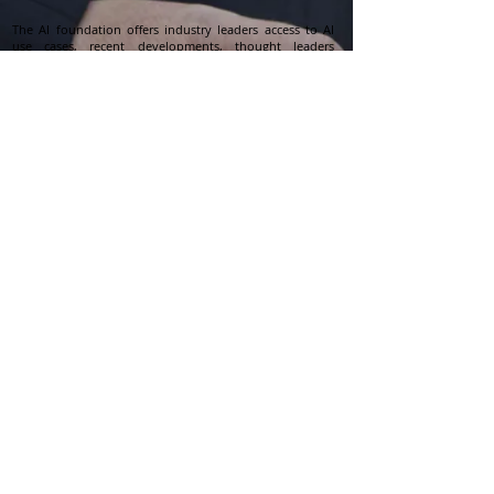
The AI foundation offers industry leaders access to AI
use cases, recent developments, thought leaders
opinion, and research which ties to the singular and
powerful focus which is mapping the applications and
implications of AI to help leaders develop and execute
winning AI strategies.
Business leaders use The AI Foundation landscape to
support their mission critical AI priorities including
building, validating and executing powerful AI
strategies.
Contact Us
info@aifoundation.me
Follow Us
Privacy Policy
Subscribe eNewsletter
Join