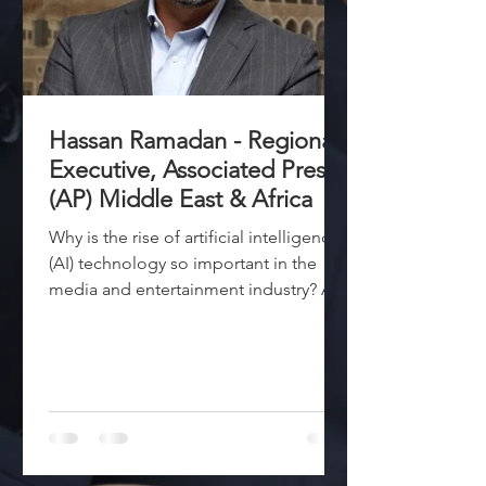
Hassan Ramadan - Regional
Executive, Associated Press
(AP) Middle East & Africa
Why is the rise of artificial intelligence
(AI) technology so important in the
media and entertainment industry? AI
has the potential to...