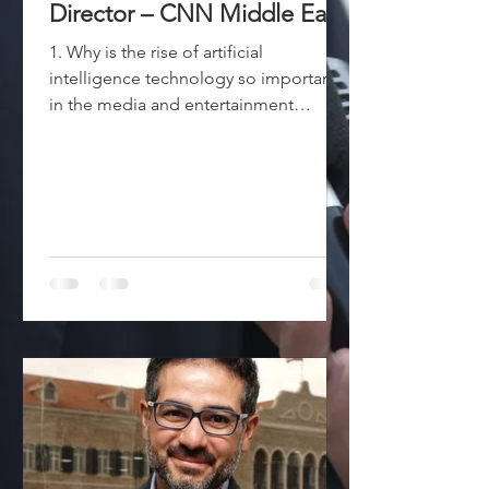
Director – CNN Middle East
1. Why is the rise of artificial
intelligence technology so important
in the media and entertainment
industry? The global business...