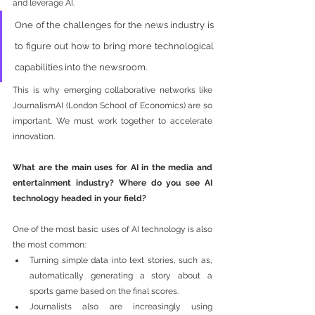
and leverage AI. 
One of the challenges for the news industry is 
to figure out how to bring more technological 
capabilities into the newsroom. 
This is why emerging collaborative networks like 
JournalismAI (London School of Economics) are so 
important. We must work together to accelerate 
innovation.
What are the main uses for AI in the media and 
entertainment industry? Where do you see AI 
technology headed in your field?
One of the most basic uses of AI technology is also 
the most common: 
Turning simple data into text stories, such as, 
automatically generating a story about a 
sports game based on the final scores. 
Journalists also are increasingly using 