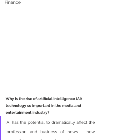
Finance
Why is the rise of artificial intelligence (AI) 
technology so important in the media and 
entertainment industry?
AI has the potential to dramatically affect the 
profession and business of news – how 