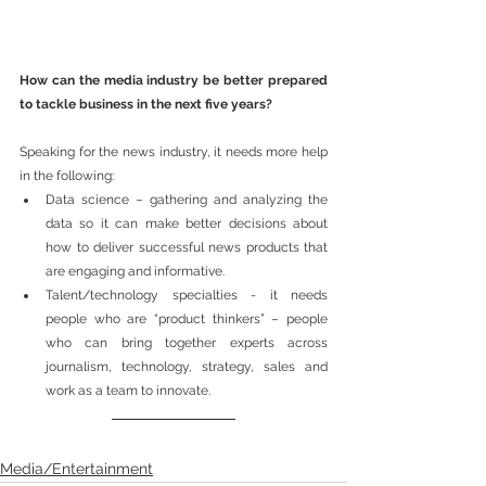
How can the media industry be better prepared 
to tackle business in the next five years? 
Speaking for the news industry, it needs more help 
in the following:
Data science – gathering and analyzing the 
data so it can make better decisions about 
how to deliver successful news products that 
are engaging and informative. 
Talent/technology specialties - it needs 
people who are “product thinkers” – people 
who can bring together experts across 
journalism, technology, strategy, sales and 
work as a team to innovate.
Media/Entertainment