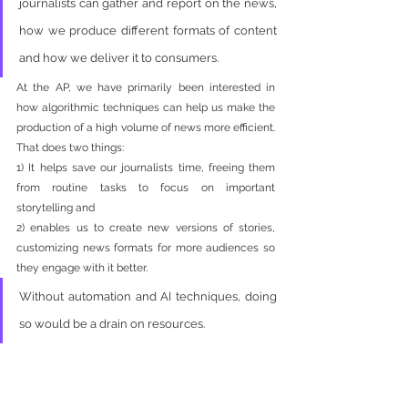
journalists can gather and report on the news, 
how we produce different formats of content 
and how we deliver it to consumers. 
At the AP, we have primarily been interested in 
how algorithmic techniques can help us make the 
production of a high volume of news more efficient. 
That does two things: 
1) It helps save our journalists time, freeing them 
from routine tasks to focus on important 
storytelling and 
2) enables us to create new versions of stories, 
customizing news formats for more audiences so 
they engage with it better. 
Without automation and AI techniques, doing 
so would be a drain on resources.