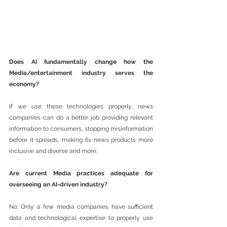
Does AI fundamentally change how the 
Media/entertainment industry serves the 
economy? 
If we use these technologies properly, news 
companies can do a better job providing relevant 
information to consumers, stopping misinformation 
before it spreads, making its news products more 
inclusive and diverse and more.
Are current Media practices adequate for 
overseeing an AI-driven industry?
No. Only a few media companies have sufficient 
data and technological expertise to properly use 