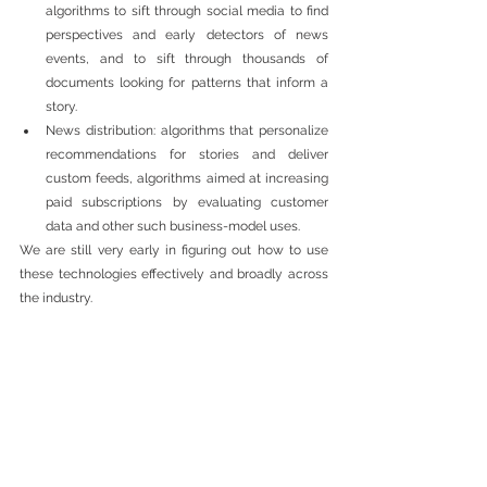
algorithms to sift through social media to find 
perspectives and early detectors of news 
events, and to sift through thousands of 
documents looking for patterns that inform a 
story. 
News distribution: algorithms that personalize 
recommendations for stories and deliver 
custom feeds, algorithms aimed at increasing 
paid subscriptions by evaluating customer 
data and other such business-model uses. 
We are still very early in figuring out how to use 
these technologies effectively and broadly across 
the industry.