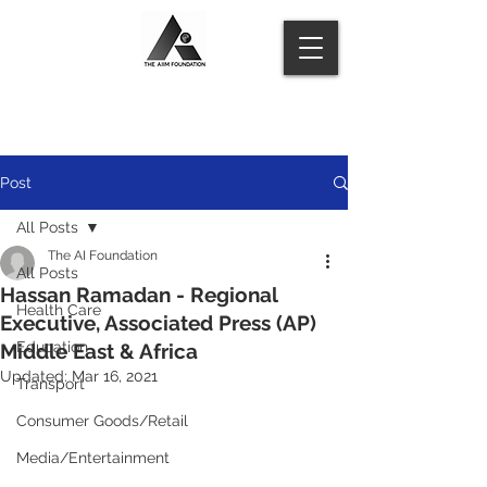
Post
All Posts
The AI Foundation
All Posts
Hassan Ramadan - Regional
Health Care
Executive, Associated Press (AP)
Education
Middle East & Africa
Updated:
Mar 16, 2021
Transport
Consumer Goods/Retail
Media/Entertainment