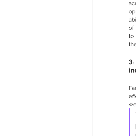
ac
op
ab
of
to
th
3.
in
Fa
ef
we