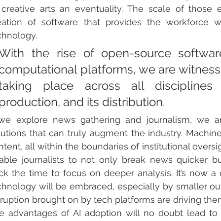
 creative arts an eventuality. The scale of those 
eation of software that provides the workforce wi
chnology. 
With the rise of open-source softwar
computational platforms, we are witnessin
taking place across all disciplines 
production, and its distribution.
 we explore news gathering and journalism, we are
lutions that can truly augment the industry. 
Machine 
tent, all within the boundaries of institutional oversig
able journalists to not only break news quicker b
ck the time to focus on deeper analysis. It’s now 
chnology will be embraced, especially by smaller outl
sruption brought on by tech platforms are driving the
e advantages of AI adoption will no doubt lead to t