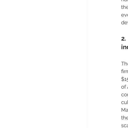
th
ev
de
2.
in
Th
fi
$1
of
co
cu
Ma
th
sc