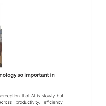
chnology so important in 
rception that AI is slowly but 
oss productivity, efficiency, 