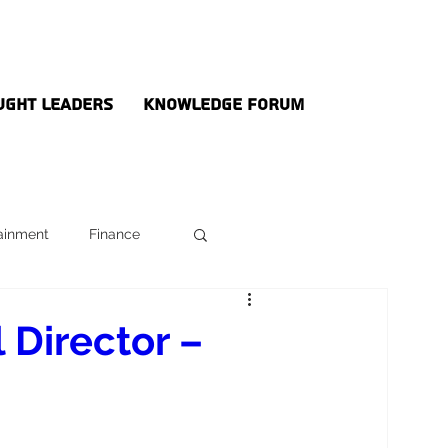
ught Leaders
Knowledge Forum
ainment
Finance
 Director –