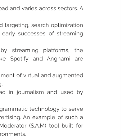
oad and varies across sectors. A 
targeting, search optimization 
 early successes of streaming 
y streaming platforms, the 
ike Spotify and Anghami are 
ement of virtual and augmented 
. 
ad in journalism and used by 
ogrammatic technology to serve 
rtising. An example of such a 
oderator (S.A.M) tool built for 
ironments. 