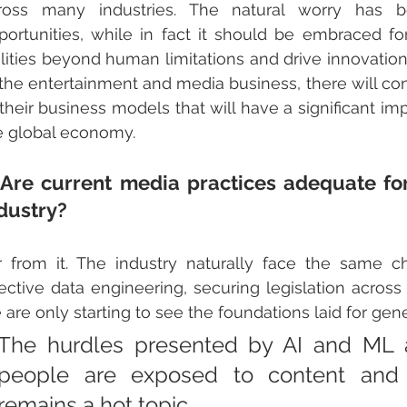
ross many industries. The natural worry has b
portunities, while in fact it should be embraced for 
ilities beyond human limitations and drive innovation in
 the entertainment and media business, there will con
 their business models that will have a significant im
e global economy.
 Are current media practices adequate for
dustry?
r from it. The industry naturally face the same ch
fective data engineering, securing legislation across 
 are only starting to see the foundations laid for gen
The hurdles presented by AI and ML a
people are exposed to content and ge
remains a hot topic. 