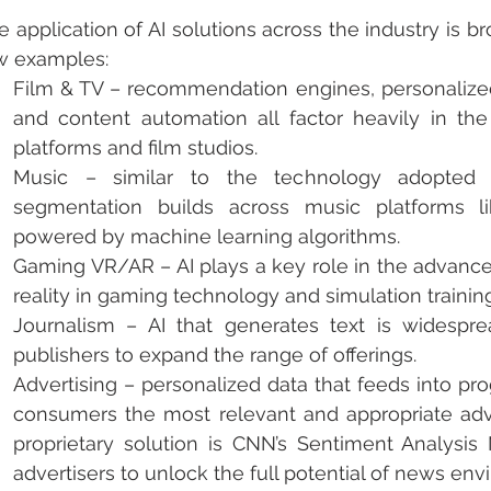
e application of AI solutions across the industry is br
w examples:
Film & TV – recommendation engines, personalized 
and content automation all factor heavily in the
platforms and film studios. 
Music – similar to the technology adopted b
segmentation builds across music platforms l
powered by machine learning algorithms. 
Gaming VR/AR – AI plays a key role in the advanc
reality in gaming technology and simulation training
Journalism – AI that generates text is widespre
publishers to expand the range of offerings.
Advertising – personalized data that feeds into pr
consumers the most relevant and appropriate adve
proprietary solution is CNN’s Sentiment Analysis M
advertisers to unlock the full potential of news env