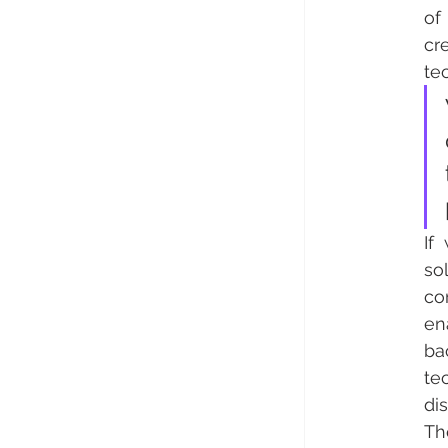
of
cr
te
If
so
con
en
ba
te
di
Th