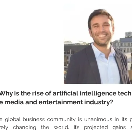
 Why is the rise of artificial intelligence te
e media and entertainment industry?
e global business community is unanimous in its pe
rely changing the world. It’s projected gains acr