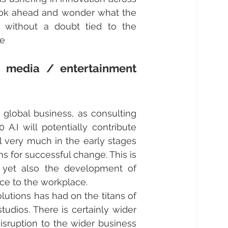
ook ahead and wonder what the 
 without a doubt tied to the 
le
 media / entertainment 
 global business, as consulting 
.I will potentially contribute 
l very much in the early stages 
s for successful change. This is 
 yet also the development of 
uce to the workplace. 
utions has had on the titans of 
udios. There is certainly wider 
isruption to the wider business 