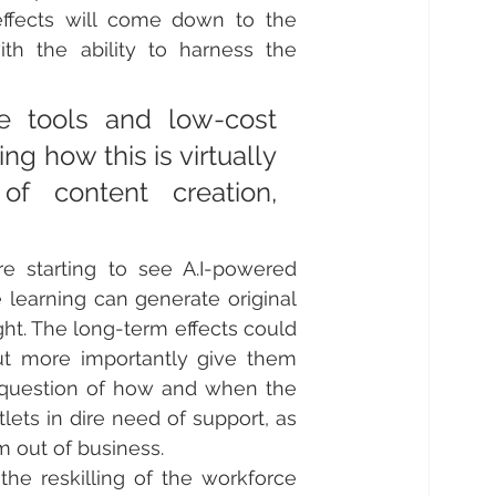
effects will come down to the 
th the ability to harness the 
e tools and low-cost 
g how this is virtually 
of content creation, 
 starting to see A.I-powered 
learning can generate original 
ht.
 The long-term effects could 
ut more importantly give them 
a question of how and when the 
ets in dire need of support, as 
m out of business.
he reskilling of the workforce 