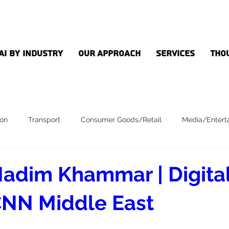
AI by Industry
Our Approach
Services
Tho
ion
Transport
Consumer Goods/Retail
Media/Entert
adim Khammar | Digital
NN Middle East