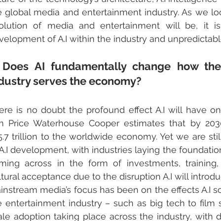
e global media and entertainment industry. As we l
olution of media and entertainment will be, it is
velopment of A.I within the industry and unpredictab
 Does AI fundamentally change how the
dustry serves the economy?
ere is no doubt the profound effect A.I will have on
rm Price Waterhouse Cooper estimates that by 2030 A
5.7 trillion to the worldwide economy. Yet we are stil
 A.I development, with industries laying the foundation
ming across in the form of investments, training,
ltural acceptance due to the disruption A.I will introd
instream media’s focus has been on the effects A.I sol
e entertainment industry – such as big tech to film st
ale adoption taking place across the industry, with d