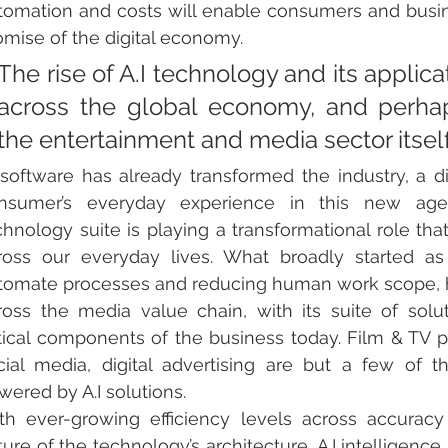
tomation and costs will enable consumers and busines
omise of the digital economy. 
The rise of A.I technology and its applica
across the global economy, and perhap
the entertainment and media sector itself
 software has already transformed the industry, a di
nsumer’s everyday experience in this new age 
chnology suite is playing a transformational role that
ross our everyday lives. What broadly started as 
tomate processes and reducing human work scope, has g
ross the media value chain, with its suite of sol
itical components of the business today. Film & TV p
cial media, digital advertising are but a few of t
wered by A.I solutions. 
th ever-growing efficiency levels across accuracy
ture of the technology’s architecture, A.I intelligence 