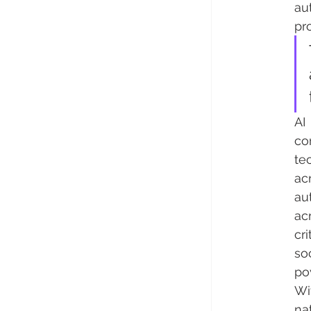
au
pr
AI
co
te
ac
au
ac
cr
so
po
Wi
na