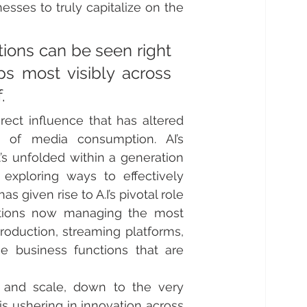
ses to truly capitalize on the 
tions can be seen right 
s most visibly across 
.
rect influence that has altered 
of media consumption. AI’s 
’s unfolded within a generation 
exploring ways to effectively 
iven rise to A.I’s pivotal role 
utions now managing the most 
roduction, streaming platforms, 
he business functions that are 
 and scale, down to the very 
is ushering in innovation across 