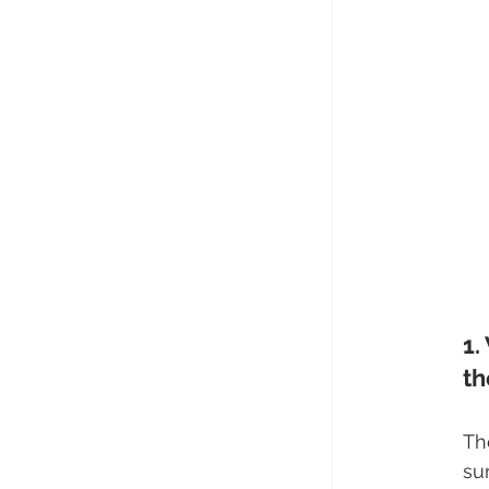
1.
th
Th
su