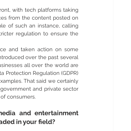
ont, with tech platforms taking 
ces from the content posted on 
le of such an instance, calling 
ricter regulation to ensure the 
ice and taken action on some 
ntroduced over the past several 
sinesses all over the world are 
ta Protection Regulation (GDPR) 
xamples. That said we certainly 
e government and private sector 
t of consumers.
edia and entertainment 
ded in your field?