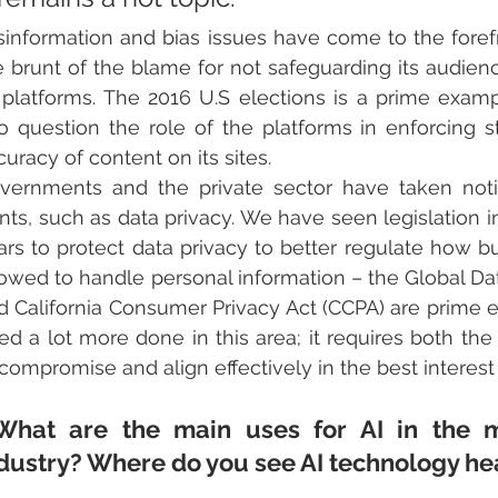
sinformation and bias issues have come to the forefr
e brunt of the blame for not safeguarding its audien
s platforms. The 2016 U.S elections is a prime examp
to question the role of the platforms in enforcing st
curacy of content on its sites.
vernments and the private sector have taken not
onts, such as data privacy. We have seen legislation i
ars to protect data privacy to better regulate how bu
lowed to handle personal information – the Global Da
d California Consumer Privacy Act (CCPA) are prime e
ed a lot more done in this area; it requires both th
 compromise and align effectively in the best interes
What are the main uses for AI in the m
dustry? Where do you see AI technology hea