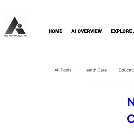
Home
AI Overview
Explore 
All Posts
Health Care
Educat
N
C