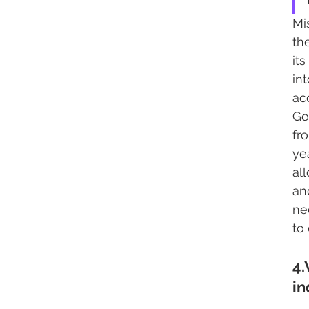
Mi
th
it
in
ac
Go
fr
ye
al
an
ne
to
4.
in