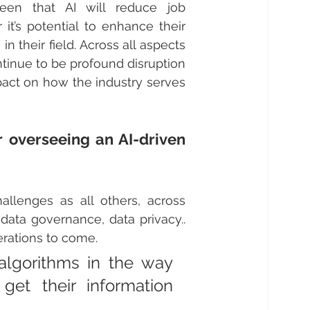
een that AI will reduce job 
it’s potential to enhance their 
 their field. Across all aspects 
tinue to be profound disruption 
pact on how the industry serves 
 overseeing an AI-driven 
allenges as all others, across 
data governance, data privacy.. 
erations to come.
lgorithms in the way 
t their information 