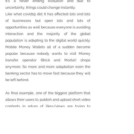
It's a never ending evolution and due to 
uncertainty, things could change instantly. 
Like what covid19 did. It has affected lots and lots 
of businesses but open lots and lots of 
opportunities as well because everyone is avoiding 
interaction and the majority of the global 
population is adapting to the digital world quickly. 
Mobile Money Wallets all of a sudden become 
popular because nobody wants to visit Money 
transfer operator (Brick and Mortar) shops 
anymore. So more and more adaptation even the 
banking sector has to move fast because they will 
be left behind.  
As final example, one of the biggest platform that 
allows their users to publish and upload short video 
contents in return of likes/views are trying to 
partner with a community wallet like Cwallet 
because they can't transfer the payment to those 
individuals that are mainly millenials that doesn't 
have bank account because they are below 18 