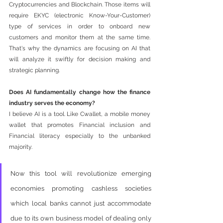
Cryptocurrencies and Blockchain. Those items will 
require EKYC (electronic Know-Your-Customer) 
type of services in order to onboard new 
customers and monitor them at the same time. 
That's why the dynamics are focusing on AI that 
will analyze it swiftly for decision making and 
strategic planning. 
Does AI fundamentally change how the finance 
industry serves the economy?
I believe AI is a tool. Like Cwallet, a mobile money 
wallet that promotes Financial inclusion and 
Financial literacy especially to the unbanked 
majority. 
Now this tool will revolutionize emerging 
economies promoting cashless societies 
which local banks cannot just accommodate 
due to its own business model of dealing only 