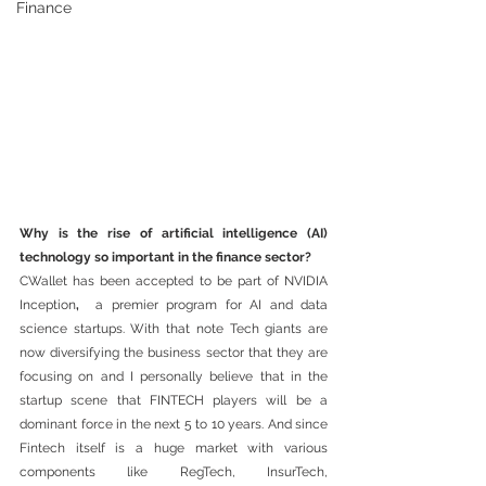
Finance
Why is the rise of artificial intelligence (AI) 
technology so important in the finance sector?
CWallet has been accepted to be part of NVIDIA 
Inception
, 
 a premier program for AI and data 
science startups. With that note Tech giants are 
now diversifying the business sector that they are 
focusing on and I personally believe that in the 
startup scene that FINTECH players will be a 
dominant force in the next 5 to 10 years. And since 
Fintech itself is a huge market with various 
components like RegTech, InsurTech, 