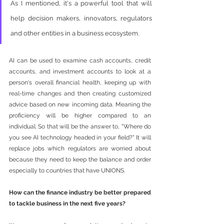
As I mentioned, it's a powerful tool that will 
help decision makers, innovators, regulators 
and other entities in a business ecosystem. 
AI can be used to examine cash accounts, credit 
accounts, and investment accounts to look at a 
person's overall financial health, keeping up with 
real-time changes and then creating customized 
advice based on new incoming data. Meaning the 
proficiency will be higher compared to an 
individual. So that will be the answer to, "Where do 
you see AI technology headed in your field?" It will 
replace jobs which regulators are worried about 
because they need to keep the balance and order 
especially to countries that have UNIONS. 
How can the finance industry be better prepared 
to tackle business in the next five years?