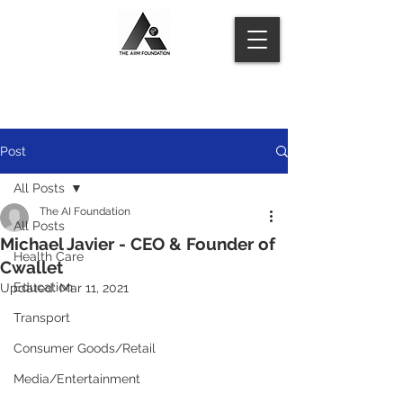
Post
All Posts
The AI Foundation
All Posts
Michael Javier - CEO & Founder of
Health Care
Cwallet
Education
Updated:
Mar 11, 2021
Transport
Consumer Goods/Retail
Media/Entertainment