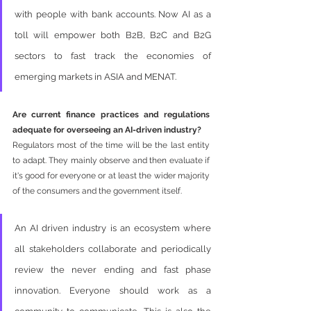
with people with bank accounts. Now AI as a 
toll will empower both B2B, B2C and B2G 
sectors to fast track the economies of 
emerging markets in ASIA and MENAT.  
Are current finance practices and regulations 
adequate for overseeing an AI-driven industry?
Regulators most of the time will be the last entity 
to adapt. They mainly observe and then evaluate if 
it's good for everyone or at least the wider majority 
of the consumers and the government itself. 
An AI driven industry is an ecosystem where 
all stakeholders collaborate and periodically 
review the never ending and fast phase 
innovation. Everyone should work as a 