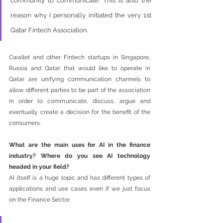
community to communicate. This is also the 
reason why I personally initiated the very 1st 
Qatar Fintech Association. 
Cwallet and other Fintech startups in Singapore, 
Russia and Qatar that would like to operate in 
Qatar are unifying communication channels to 
allow different parties to be part of the association 
in order to communicate, discuss, argue and 
eventually create a decision for the benefit of the 
consumers.  
What are the main uses for AI in the finance 
industry? Where do you see AI technology 
headed in your field?
AI itself is a huge topic and has different types of 
applications and use cases even if we just focus 
on the Finance Sector. 