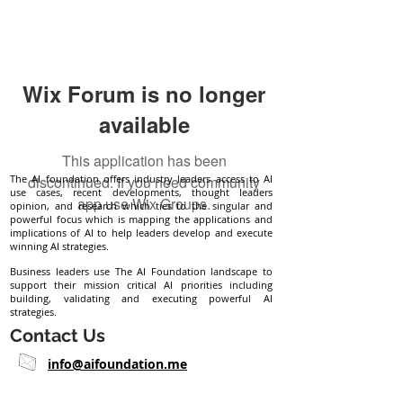
Wix Forum is no longer
available
This application has been
The AI foundation offers industry leaders access to AI
discontinued. If you need community
use cases, recent developments, thought leaders
app use Wix Groups.
opinion, and research which ties to the singular and
powerful focus which is mapping the applications and
implications of AI to help leaders develop and execute
winning AI strategies.
Business leaders use The AI Foundation landscape to
support their mission critical AI priorities including
building, validating and executing powerful AI
strategies.
Contact Us
info@aifoundation.me
Follow Us